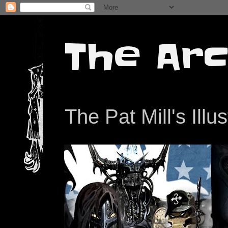
The Arc
The Pat Mill's Illu