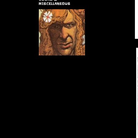
MISCELLANEOUS