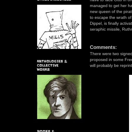
managed to get her ha
new queen of the pirat
to escape the wrath of
Dippel, is finally acti
seraphic missile, Ruthr
Comments:
There were two signed e
proposed in some Fren
ANTHOLOGIES &
will probably be repri
COLLECTIVE
WORKS
BOOKS &