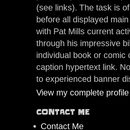
(see links). The task is o
before all displayed main s
with Pat Mills current ac
through his impressive bi
individual book or comic 
caption hypertext link. 
to experienced banner di
View my complete profile
CONTACT ME
Contact Me