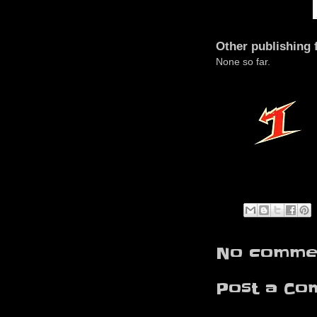
Other publishing 
None so far.
No commen
Post a Co