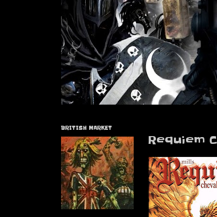
BRITISH MARKET
Requiem C