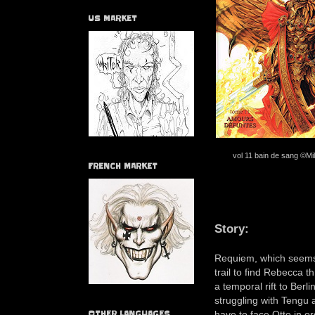
US MARKET
vol 11 bain de sang ©Mil
FRENCH MARKET
Story:
Requiem, which seems 
trail to find Rebecca 
a temporal rift to Berl
struggling with Tengu 
have to face Otto in o
OTHER LANGUAGES