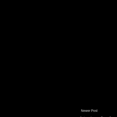
Newer Post