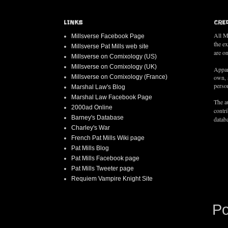
LINKS
CRE
All M
Millsverse Facebook Page
the e
Millsverse Pat Mills web site
are on
Millsverse on Comixology (US)
Millsverse on Comixology (UK)
Appar
Millsverse on Comixology (France)
own, 
person
Marshal Law's Blog
Marshal Law Facebook Page
The au
2000ad Online
contr
Barney's Database
databa
Charley's War
French Pat Mills Wiki page
Pat Mills Blog
Pat Mills Facebook page
Pat Mills Tweeter page
Requiem Vampire Knight Site
P