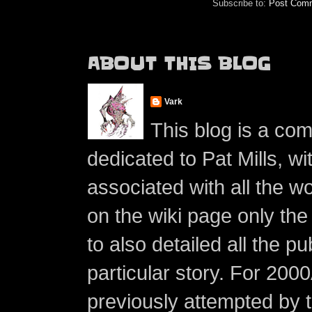
Subscribe to:
Post Comm
ABOUT THIS BLOG
Vark
This blog is a co
dedicated to Pat Mills, wi
associated with all the w
on the wiki page only the 
to also detailed all the p
particular story. For 200
previously attempted by 