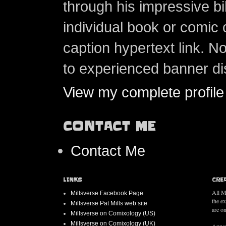
through his impressive bi
individual book or comic 
caption hypertext link. 
to experienced banner di
View my complete profile
CONTACT ME
Contact Me
LINKS
CRE
All M
Millsverse Facebook Page
the e
Millsverse Pat Mills web site
are on
Millsverse on Comixology (US)
Millsverse on Comixology (UK)