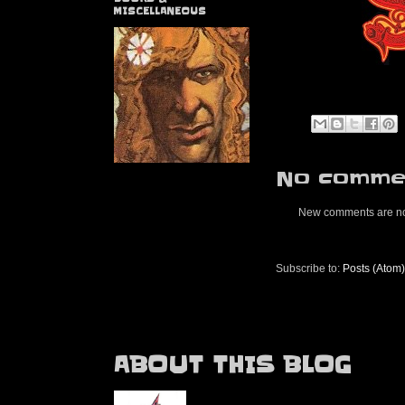
MISCELLANEOUS
No commen
New comments are no
Subscribe to:
Posts (Atom)
ABOUT THIS BLOG