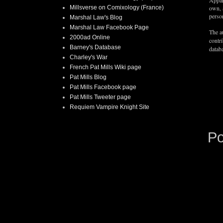
Appar
Millsverse on Comixology (France)
own, 
person
Marshal Law's Blog
Marshal Law Facebook Page
The au
2000ad Online
contr
Barney's Database
databa
Charley's War
French Pat Mills Wiki page
Pat Mills Blog
Pat Mills Facebook page
Pat Mills Tweeter page
Requiem Vampire Knight Site
P