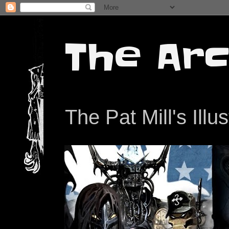
The Arc
The Pat Mill's Illu