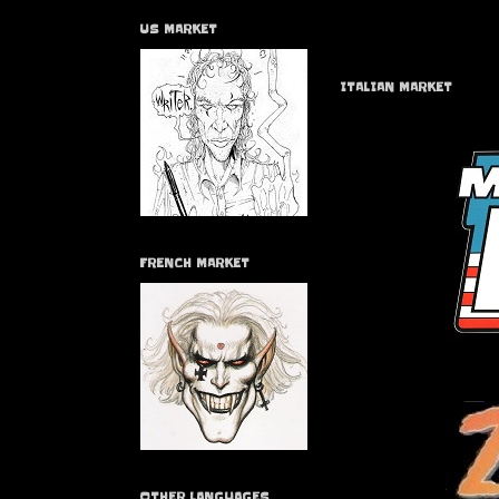
US MARKET
ITALIAN MARKET
FRENCH MARKET
OTHER LANGUAGES