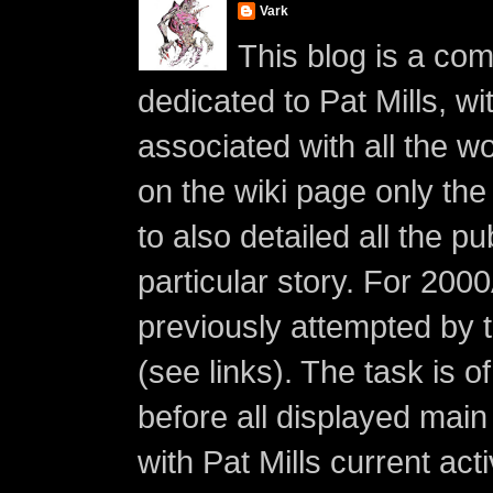
Vark
This blog is a co
dedicated to Pat Mills, wi
associated with all the w
on the wiki page only the 
to also detailed all the p
particular story. For 200
previously attempted by 
(see links). The task is o
before all displayed main s
with Pat Mills current ac