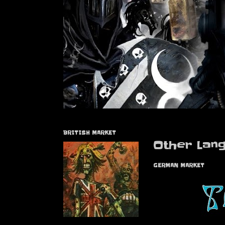
BRITISH MARKET
Other Lan
GERMAN MARKET