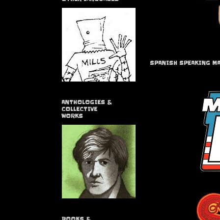
SPANISH SPEAKING M
ANTHOLOGIES &
COLLECTIVE
WORKS
BOOKS &