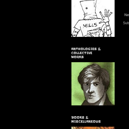
Ne
Sub
ANTHOLOGIES &
COLLECTIVE
WORKS
BOOKS &
MISCELLANEOUS