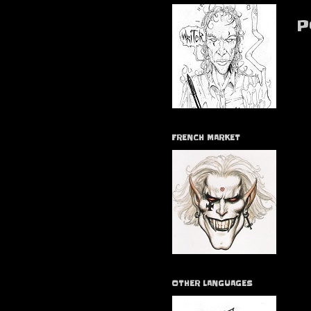
P
FRENCH MARKET
OTHER LANGUAGES