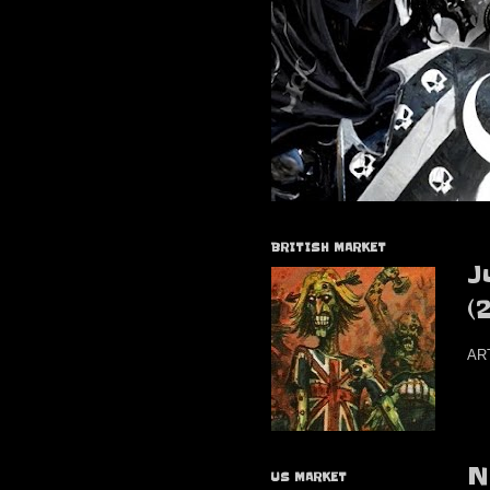
BRITISH MARKET
J
(
AR
N
US MARKET