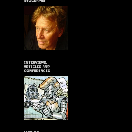
BIOGRAPHY
INTERVIEWS,
ARTICLES AND
CONFERENCES