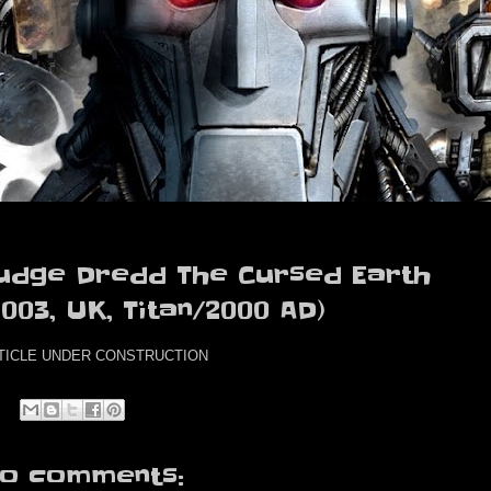
udge Dredd The Cursed Earth
2003, UK, Titan/2000 AD)
TICLE UNDER CONSTRUCTION
o comments: