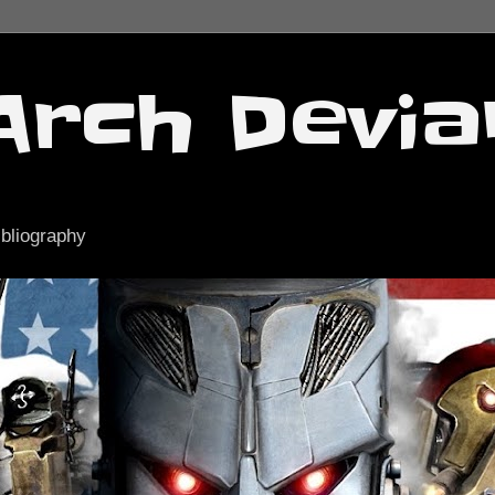
Arch Devia
ibliography