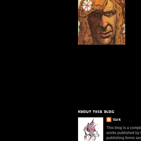
ABOUT THIS BLOG
Vark
This blog is a compl
works published by Mr
publishing forms ass