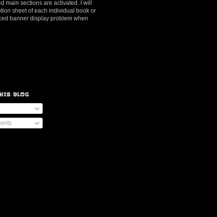
d main sections are activated. I will
ption sheet of each individual book or
ienced banner display problem when
HIS BLOG
ents