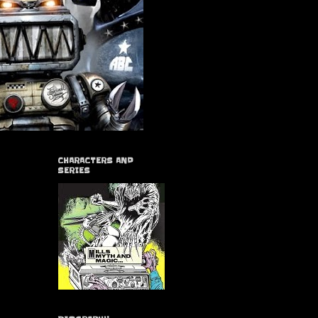
CHARACTERS AND
SERIES