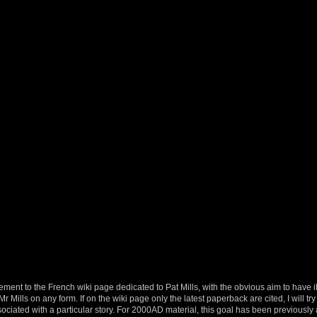
ement to the French wiki page dedicated to Pat Mills, with the obvious aim to have il
 Mills on any form. If on the wiki page only the latest paperback are cited, I will try 
ociated with a particular story. For 2000AD material, this goal has been previousl