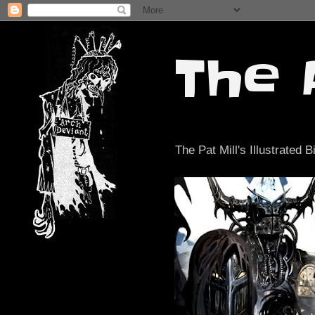
The 
The Pat Mill's Illustrated B