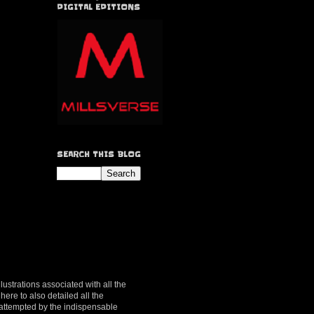
DIGITAL EDITIONS
SEARCH THIS BLOG
lustrations associated with all the
here to also detailed all the
y attempted by the indispensable