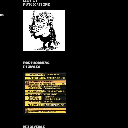
LIST OF
PUBLICATIONS
ost
FORTHCOMING
RELEASES
MILLSVERSE