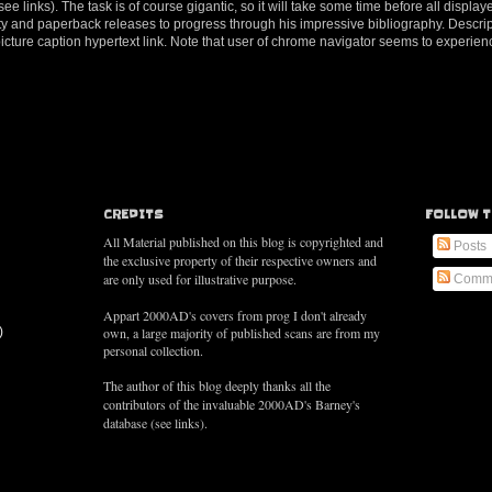
e links). The task is of course gigantic, so it will take some time before all displaye
tivity and paperback releases to progress through his impressive bibliography. Descri
 picture caption hypertext link. Note that user of chrome navigator seems to exper
CREDITS
FOLLOW T
All Material published on this blog is copyrighted and
Posts
the exclusive property of their respective owners and
are only used for illustrative purpose.
Comm
Appart 2000AD's covers from prog I don't already
)
own, a large majority of published scans are from my
personal collection.
The author of this blog deeply thanks all the
contributors of the
invaluable
2000AD's Barney's
database (see links).