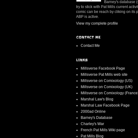
Barney's database (se
try to stick with Pat Mills current ac
comic can be reach by cliking on its
ABP is active.
View my complete profile
CONTACT ME
Contact Me
LINKS
Millsverse Facebook Page
Millsverse Pat Mills web site
Millsverse on Comixology (US)
Millsverse on Comixology (UK)
Millsverse on Comixology (France
Marshal Law's Blog
Marshal Law Facebook Page
2000ad Online
Barney's Database
Charley's War
French Pat Mills Wiki page
Pat Mills Blog