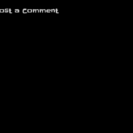
ost a Comment