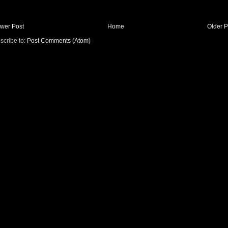
wer Post
Home
Older P
scribe to:
Post Comments (Atom)