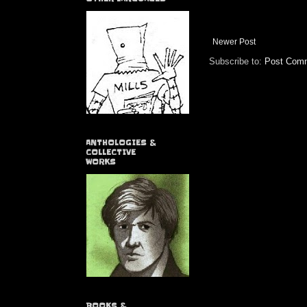
Newer Post
Subscribe to:
Post Comm
ANTHOLOGIES &
COLLECTIVE
WORKS
BOOKS &