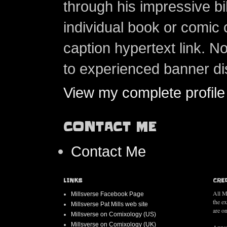
through his impressive bi
individual book or comic 
caption hypertext link. 
to experienced banner di
View my complete profile
CONTACT ME
Contact Me
LINKS
CRE
All M
Millsverse Facebook Page
the e
Millsverse Pat Mills web site
are on
Millsverse on Comixology (US)
Millsverse on Comixology (UK)