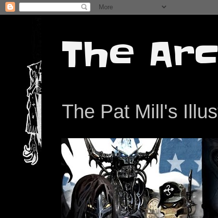
The Arc
The Pat Mill's Illu