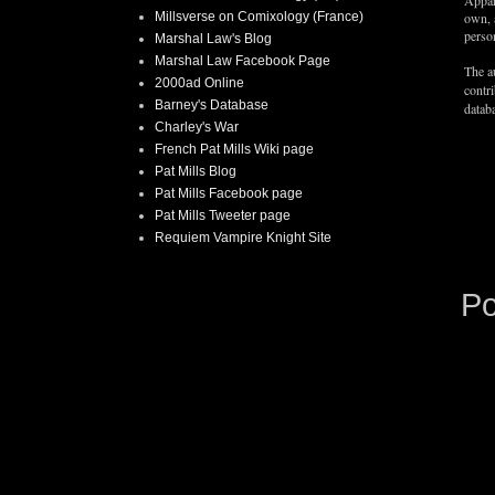
Appar
Millsverse on Comixology (France)
own, 
person
Marshal Law's Blog
Marshal Law Facebook Page
The au
2000ad Online
contr
Barney's Database
databa
Charley's War
French Pat Mills Wiki page
Pat Mills Blog
Pat Mills Facebook page
Pat Mills Tweeter page
Requiem Vampire Knight Site
P