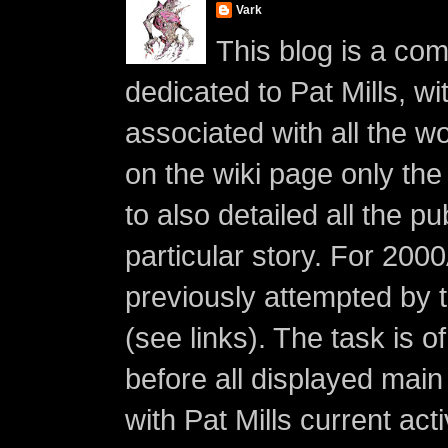
Vark
This blog is a co
dedicated to Pat Mills, wi
associated with all the w
on the wiki page only the 
to also detailed all the p
particular story. For 200
previously attempted by 
(see links). The task is o
before all displayed main s
with Pat Mills current ac