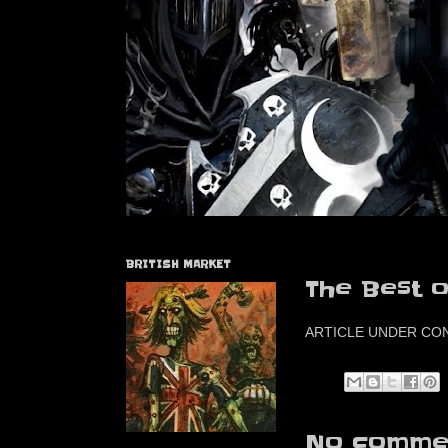
BRITISH MARKET
The Best o
ARTICLE UNDER CO
No commen