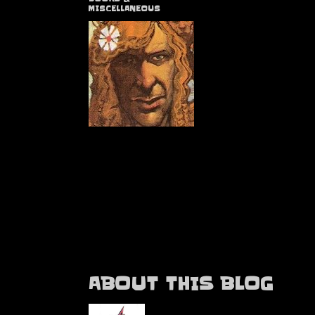
MISCELLANEOUS
ABOUT THIS BLOG