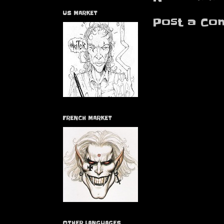
US MARKET
Post a Co
FRENCH MARKET
OTHER LANGUAGES