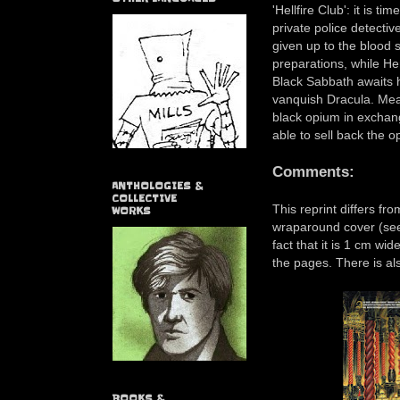
'Hellfire Club': it is t
private police detecti
given up to the blood 
preparations, while He
Black Sabbath awaits h
vanquish Dracula. Mea
black opium in exchang
able to sell back the o
Comments:
ANTHOLOGIES &
COLLECTIVE
This reprint differs fro
WORKS
wraparound cover (see 
fact that it is 1 cm wid
the pages. There is al
BOOKS &