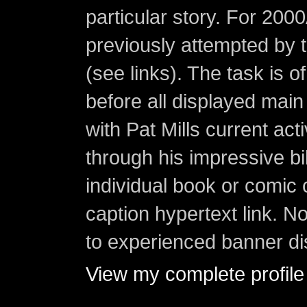
particular story. For 200
previously attempted by 
(see links). The task is o
before all displayed main s
with Pat Mills current ac
through his impressive bi
individual book or comic 
caption hypertext link. 
to experienced banner di
View my complete profile