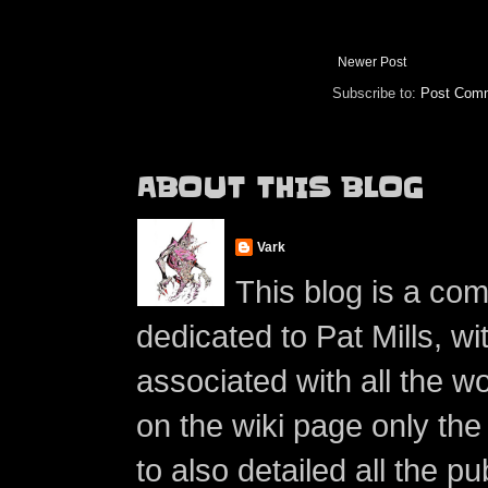
Newer Post
Subscribe to:
Post Comm
ABOUT THIS BLOG
Vark
This blog is a co
dedicated to Pat Mills, wi
associated with all the w
on the wiki page only the 
to also detailed all the p