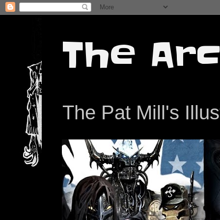
The Arc
The Pat Mill's Illu