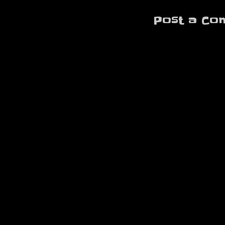
Post a Co