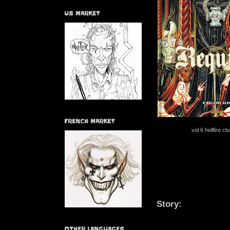
US MARKET
FRENCH MARKET
vol 6 hellfire c
Story:
OTHER LANGUAGES