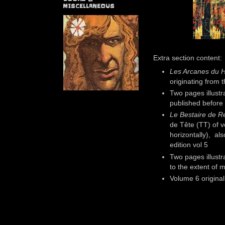
MISCELLANEOUS
Extra section content:
Les Arcanes du H
originating from 
Two pages illustr
published before
Le Bestaire de R
de Tête (TT) of v
horizontally), als
edition vol 5
Two pages illustr
to the extent of
Volume 6 original