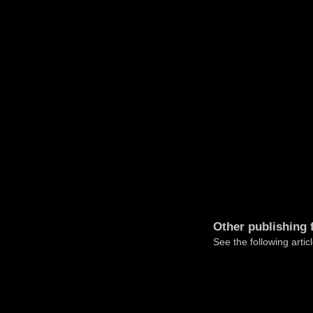
Other publishing 
See the following articl