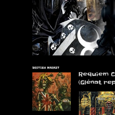
BRITISH MARKET
Requiem C
(Glénat rep