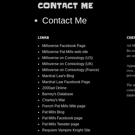
CONTACT ME
Contact Me
LINKS
CRE
All M
Millsverse Facebook Page
the e
Millsverse Pat Mills web site
are on
Millsverse on Comixology (US)
Millsverse on Comixology (UK)
Appar
Millsverse on Comixology (France)
own, 
person
Marshal Law's Blog
Marshal Law Facebook Page
The au
2000ad Online
contr
Barney's Database
databa
Charley's War
French Pat Mills Wiki page
Pat Mills Blog
Pat Mills Facebook page
Pat Mills Tweeter page
Requiem Vampire Knight Site