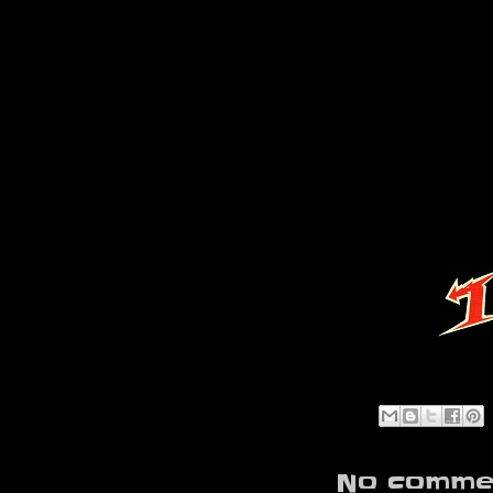
No commen