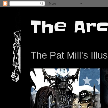
The Arc
The Pat Mill's Illu