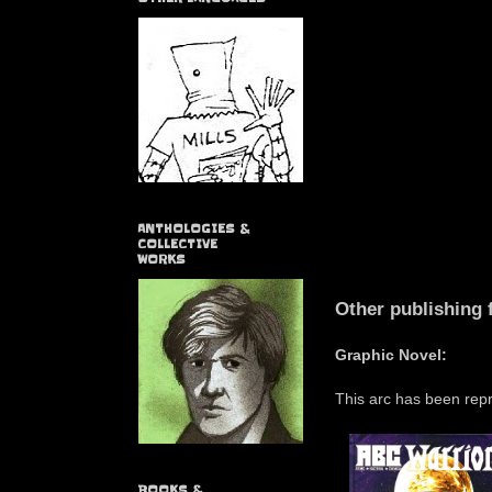
ANTHOLOGIES &
COLLECTIVE
WORKS
Other publishing 
Graphic Novel:
This arc has been repr
BOOKS &