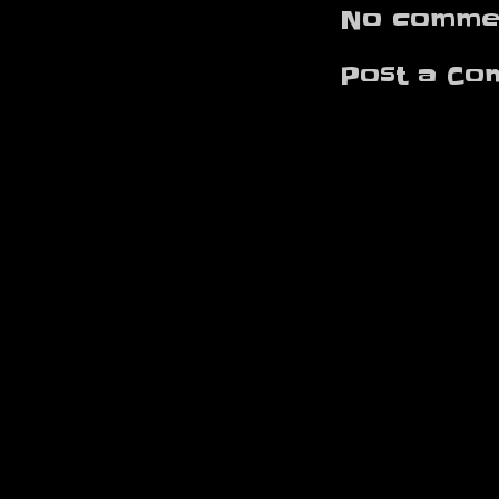
No commen
Post a Co