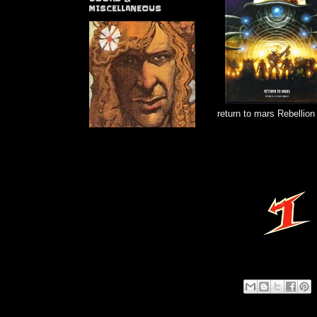
MISCELLANEOUS
return to mars Rebellion