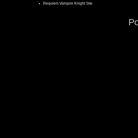
Requiem Vampire Knight Site
P