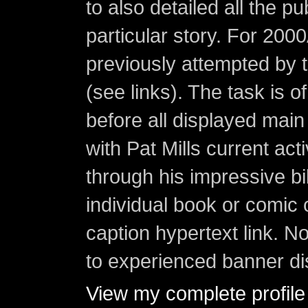
to also detailed all the p
particular story. For 200
previously attempted by 
(see links). The task is o
before all displayed main s
with Pat Mills current ac
through his impressive bi
individual book or comic 
caption hypertext link. 
to experienced banner di
View my complete profile