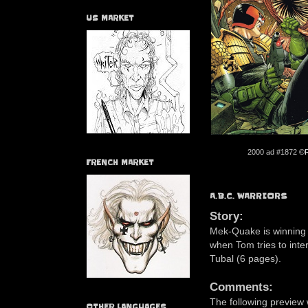
US MARKET
2000 ad #1872
©R
FRENCH MARKET
A.B.C. WARRIORS
Story:
Mek-Quake is winning t
when Tom tries to inte
Tubal (6 pages).
Comments:
The following preview
OTHER LANGUAGES