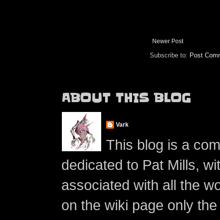
Newer Post
Subscribe to:
Post Comm
ABOUT THIS BLOG
Vark
This blog is a co
dedicated to Pat Mills, wi
associated with all the w
on the wiki page only the 