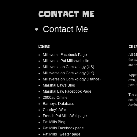
CONTACT ME
Contact Me
LINKS
CRE
All M
Millsverse Facebook Page
the e
Millsverse Pat Mills web site
are on
Millsverse on Comixology (US)
Millsverse on Comixology (UK)
Appar
Millsverse on Comixology (France)
own, 
person
Marshal Law's Blog
Marshal Law Facebook Page
The au
2000ad Online
contr
Barney's Database
databa
Charley's War
French Pat Mills Wiki page
Pat Mills Blog
Pat Mills Facebook page
Pat Mills Tweeter page