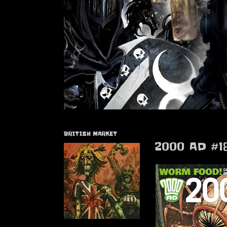
BRITISH MARKET
2000 AD #1