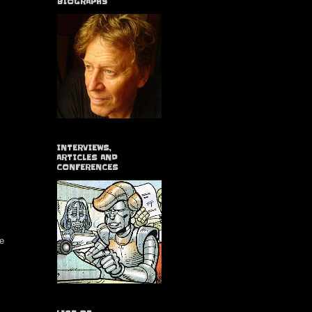
BIOGRAPHY
INTERVIEWS,
ARTICLES AND
CONFERENCES
ue