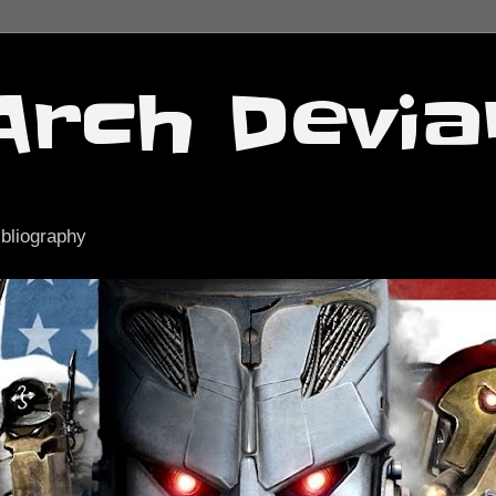
Arch Devia
ibliography