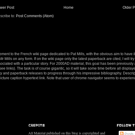
wer Post
Home
Older P
scribe to:
Post Comments (Atom)
ement to the French wiki page dedicated to Pat Mills, with the obvious aim to have il
 Mills on any form. If on the wiki page only the latest paperback are cited, I will try 
ociated with a particular story. For 2000AD material, this goal has been previousl
e links). The task is of course gigantic, so it will take some time before all displaye
tivity and paperback releases to progress through his impressive bibliography. Descri
 picture caption hypertext link. Note that user of chrome navigator seems to exper
CREDITS
FOLLOW T
All Material published on this blog is copyrighted and
Posts