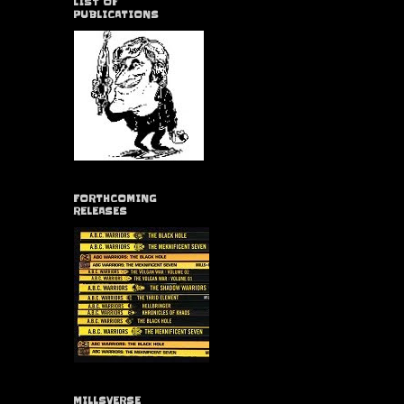
LIST OF
PUBLICATIONS
FORTHCOMING
RELEASES
MILLSVERSE