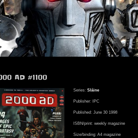
000 AD #1100
Series:
Sláine
Publisher: IPC
Published: June 30 1998
ISBN/print: weekly magazine
Size/binding: A4 magazine