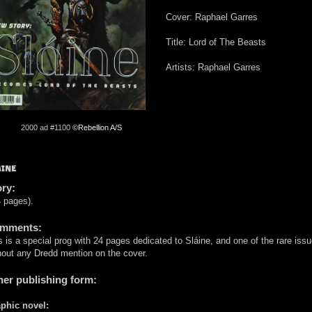
Cover: Raphael Garres
Title: Lord of The Beasts
Artists: Raphael Garres
2000 ad #1100
©Rebellion A/S
ÁINE
ory:
 pages).
mments:
s is a special prog with 24 pages dedicated to Sláine, and one of the rare iss
hout any Dredd mention on the cover.
her publishing form:
phic novel: