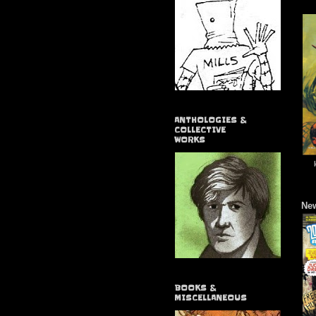
ANTHOLOGIES &
COLLECTIVE
WORKS
New
BOOKS &
MISCELLANEOUS