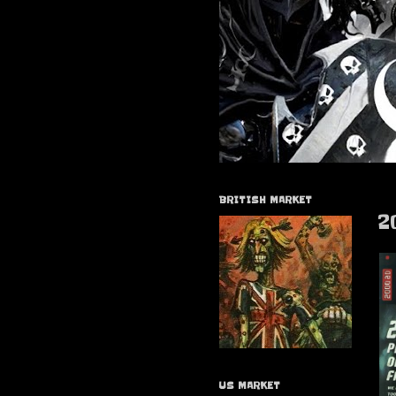
BRITISH MARKET
2
US MARKET