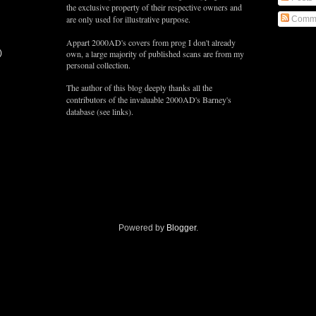
the exclusive property of their respective owners and
are only used for illustrative purpose.
Comm
Appart 2000AD's covers from prog I don't already
)
own, a large majority of published scans are from my
personal collection.
The author of this blog deeply thanks all the
contributors of the
invaluable
2000AD's Barney's
database (see links).
Powered by
Blogger
.