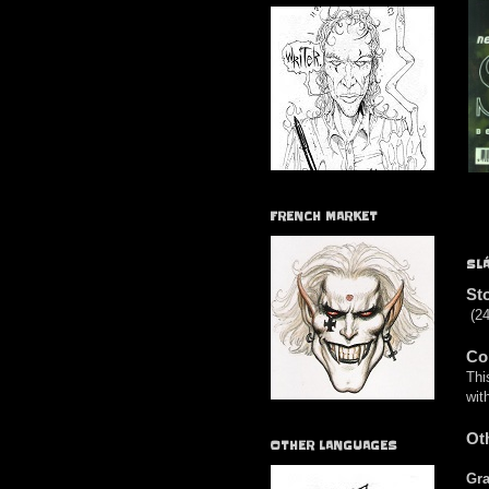
FRENCH MARKET
SL
St
(24
Co
Thi
wit
Ot
OTHER LANGUAGES
Gra