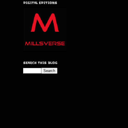
DIGITAL EDITIONS
SEARCH THIS BLOG