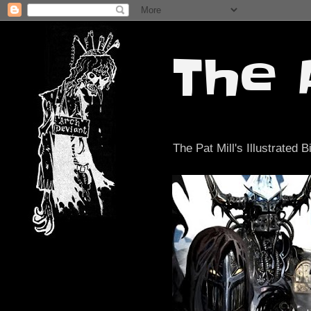
The 
The Pat Mill's Illustrated B