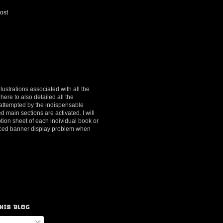
ost
lustrations associated with all the
here to also detailed all the
y attempted by the indispensable
d main sections are activated. I will
ption sheet of each individual book or
ienced banner display problem when
HIS BLOG