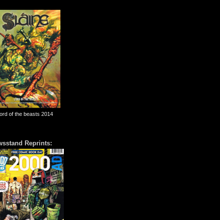
lord of the beasts 2014
sstand Reprints: