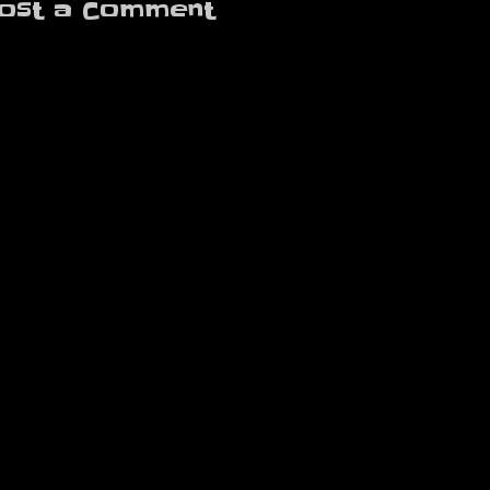
ost a Comment