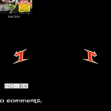
fcbd 2014
o comments: