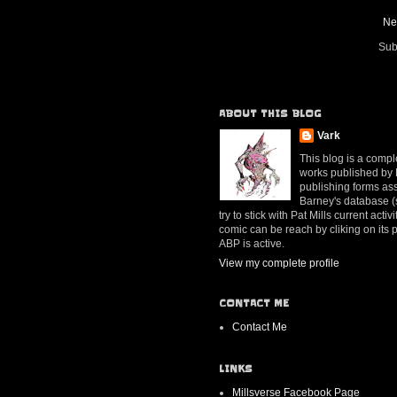
Ne
Sub
ABOUT THIS BLOG
Vark
This blog is a compl
works published by Mr
publishing forms ass
Barney's database (se
try to stick with Pat Mills current ac
comic can be reach by cliking on its
ABP is active.
View my complete profile
CONTACT ME
Contact Me
LINKS
Millsverse Facebook Page