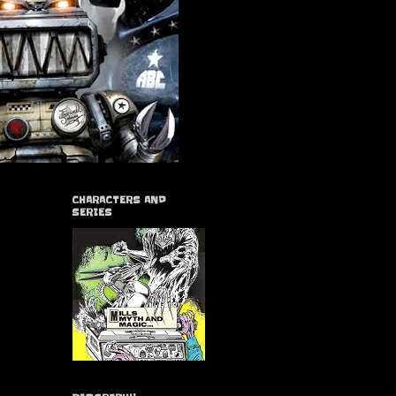
CHARACTERS AND
SERIES