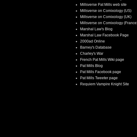
Millsverse Pat Mills web site
Millsverse on Comixology (US)
Millsverse on Comixology (UK)
Millsverse on Comixology (France
Marshal Law's Blog
Marshal Law Facebook Page
2000ad Online
Barney's Database
Charley's War
French Pat Mills Wiki page
Pat Mills Blog
Pat Mills Facebook page
Pat Mills Tweeter page
Requiem Vampire Knight Site