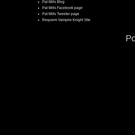
Pat Mills Blog
Pat Mills Facebook page
Pat Mills Tweeter page
Requiem Vampire Knight Site
P