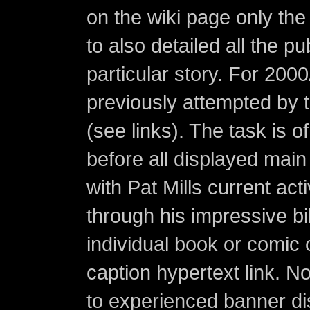
on the wiki page only the 
to also detailed all the p
particular story. For 200
previously attempted by 
(see links). The task is o
before all displayed main s
with Pat Mills current ac
through his impressive bi
individual book or comic 
caption hypertext link. 
to experienced banner di