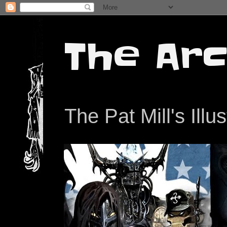
The Arc
The Pat Mill's Illu