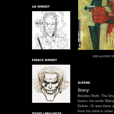
US MARKET
2000 ad #1987
©
FRENCH MARKET
SLÁINE
Story:
Besides Roth, The Drun
lovers, his oncle Sláin
Duban. Or was there a
from his mind in order
OTHER LANGUAGES