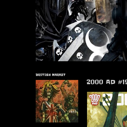
BRITISH MARKET
2000 AD #1