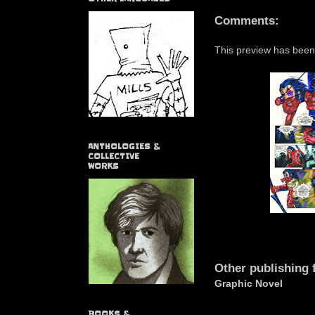
Comments:
This preview has been
ANTHOLOGIES &
COLLECTIVE
WORKS
Other publishing 
Graphic Novel
BOOKS &