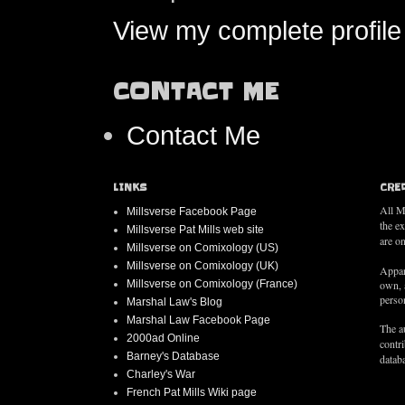
View my complete profile
CONTACT ME
Contact Me
LINKS
CRE
All M
Millsverse Facebook Page
the e
Millsverse Pat Mills web site
are on
Millsverse on Comixology (US)
Millsverse on Comixology (UK)
Appar
Millsverse on Comixology (France)
own, 
person
Marshal Law's Blog
Marshal Law Facebook Page
The au
2000ad Online
contr
Barney's Database
databa
Charley's War
French Pat Mills Wiki page