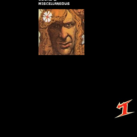
MISCELLANEOUS