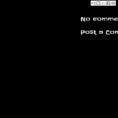
No commen
Post a Co