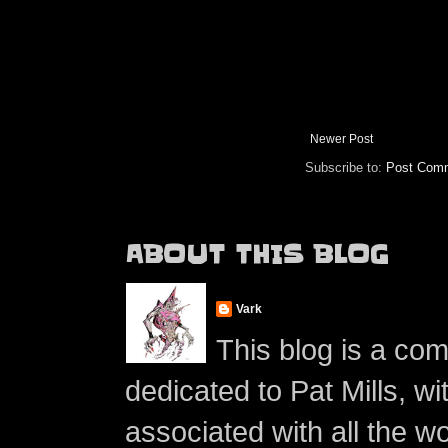
Newer Post
Subscribe to:
Post Comm
ABOUT THIS BLOG
Vark
This blog is a co
dedicated to Pat Mills, wi
associated with all the w