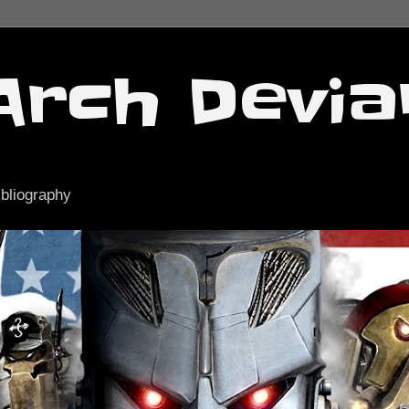
Arch Devia
ibliography