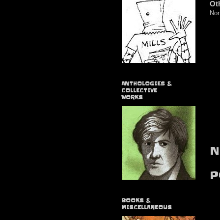
Ot
Non
ANTHOLOGIES &
COLLECTIVE
WORKS
N
P
BOOKS &
MISCELLANEOUS