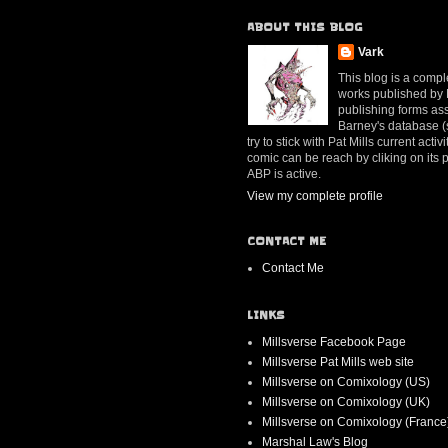
ABOUT THIS BLOG
Vark
This blog is a compl
works published by Mr
publishing forms ass
Barney's database (se
try to stick with Pat Mills current ac
comic can be reach by cliking on its
ABP is active.
View my complete profile
CONTACT ME
Contact Me
LINKS
Millsverse Facebook Page
Millsverse Pat Mills web site
Millsverse on Comixology (US)
Millsverse on Comixology (UK)
Millsverse on Comixology (France
Marshal Law's Blog