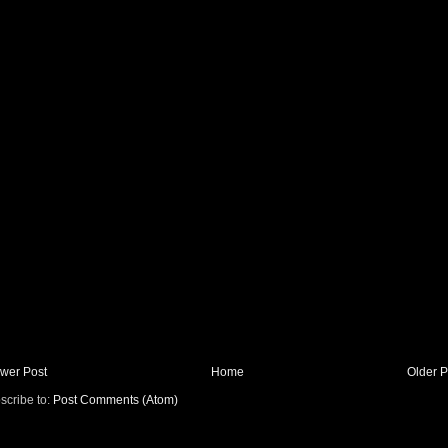
wer Post
Home
Older P
scribe to:
Post Comments (Atom)