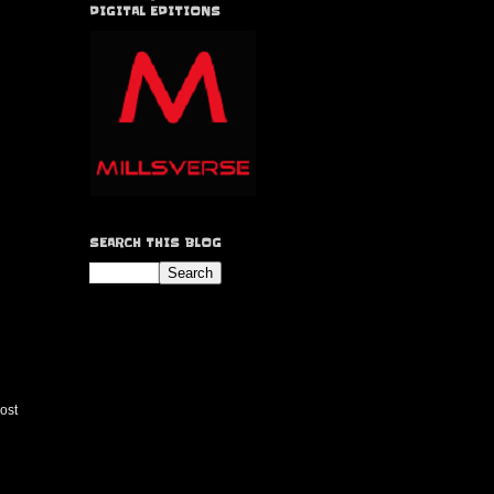
DIGITAL EDITIONS
SEARCH THIS BLOG
ost