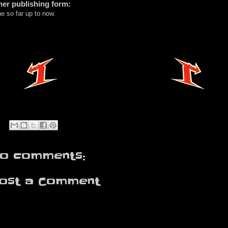
her publishing form:
e so far up to now.
o comments:
ost a Comment