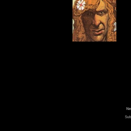
Ne
Sub