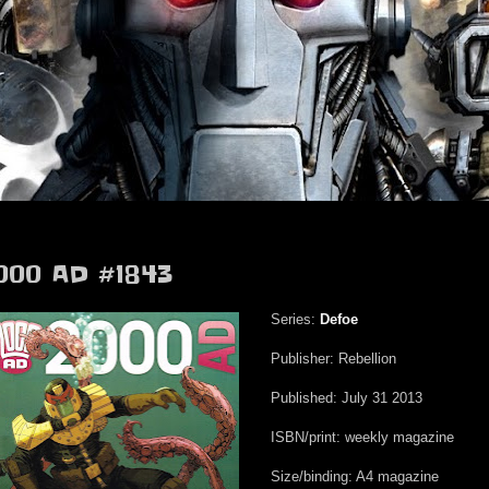
000 AD #1843
Series:
Defoe
Publisher: Rebellion
Published: July 31 2013
ISBN/print: weekly magazine
Size/binding: A4 magazine