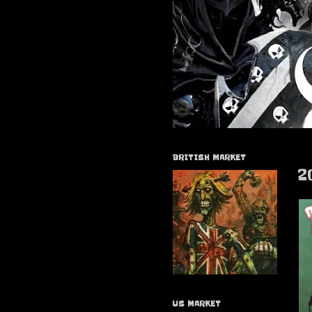
BRITISH MARKET
2
US MARKET