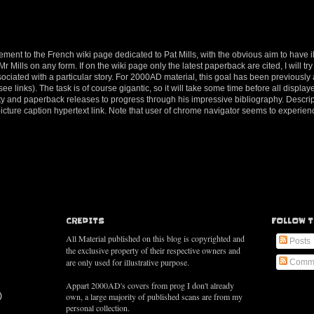
ement to the French wiki page dedicated to Pat Mills, with the obvious aim to have il
 Mills on any form. If on the wiki page only the latest paperback are cited, I will try 
ociated with a particular story. For 2000AD material, this goal has been previousl
e links). The task is of course gigantic, so it will take some time before all displaye
tivity and paperback releases to progress through his impressive bibliography. Descri
 picture caption hypertext link. Note that user of chrome navigator seems to exper
CREDITS
FOLLOW T
All Material published on this blog is copyrighted and
Posts
the exclusive property of their respective owners and
are only used for illustrative purpose.
Comm
Appart 2000AD's covers from prog I don't already
)
own, a large majority of published scans are from my
personal collection.