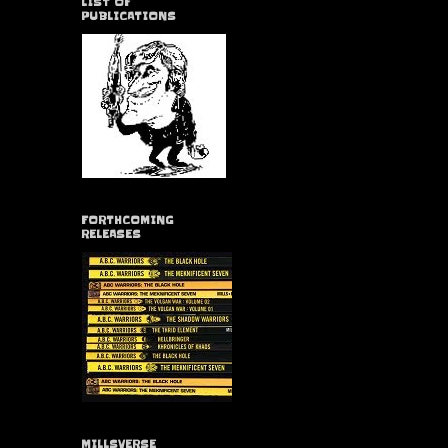
LIST OF
PUBLICATIONS
FORTHCOMING
RELEASES
MILLSVERSE