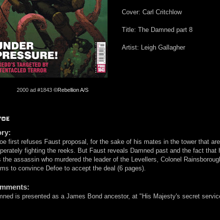
Cover: Carl Critchlow
Title: The Damned part 8
Artist: Leigh Gallagher
2000 ad #1843
©Rebellion A/S
FOE
ory:
oe first refuses Faust proposal, for the sake of his mates in the tower that are
perately fighting the reeks. But Faust reveals Damned past and the fact that 
 the assassin who murdered the leader of the Levellers, Colonel Rainsborough
ms to convince Defoe to accept the deal (6 pages).
mments:
ned is presented as a James Bond ancestor, at "His Majesty's secret servic