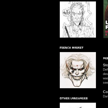
FRENCH MARKET
DE
St
Def
des
was
see
Co
Dam
OTHER LANGUAGES