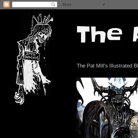
The 
The Pat Mill's Illustrated B