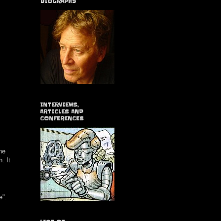
BIOGRAPHY
INTERVIEWS,
ARTICLES AND
CONFERENCES
he
. It
e".