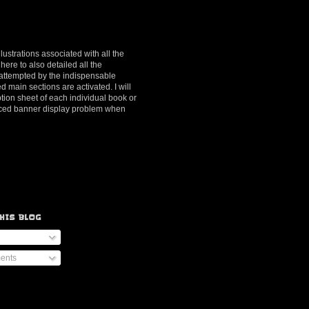
lustrations associated with all the
here to also detailed all the
y attempted by the indispensable
d main sections are activated. I will
ption sheet of each individual book or
ienced banner display problem when
HIS BLOG
ents