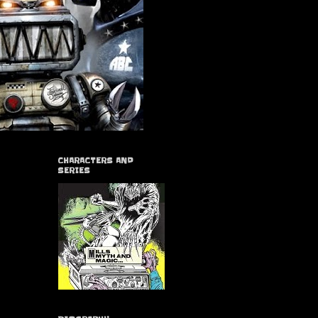
CHARACTERS AND
SERIES