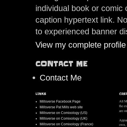
individual book or comic 
caption hypertext link. 
to experienced banner di
View my complete profile
CONTACT ME
Contact Me
LINKS
CRE
All M
Millsverse Facebook Page
the e
Millsverse Pat Mills web site
are on
Millsverse on Comixology (US)
Millsverse on Comixology (UK)
Appar
Millsverse on Comixology (France)
own, 