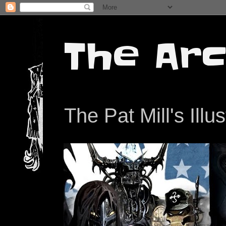
The Arc
The Pat Mill's Illu