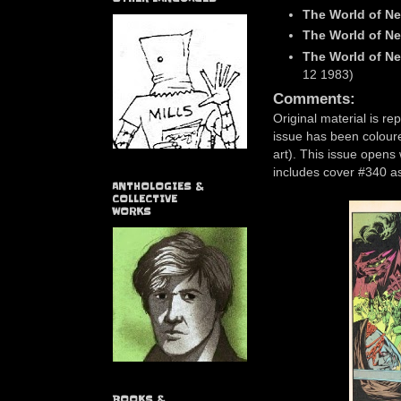
The World of Ne
The World of Ne
The World of Ne
12 1983)
Comments:
Original material is re
issue has been coloured
art). This issue opens
includes cover #340 as
ANTHOLOGIES &
COLLECTIVE
WORKS
BOOKS &