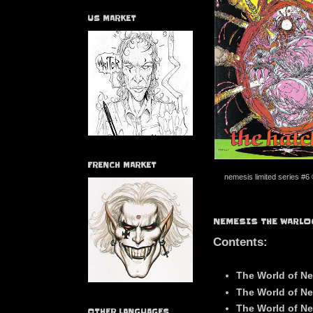
US MARKET
FRENCH MARKET
nemesis limited series #6
NEMESIS THE WARLO
Contents:
The World of Ne
The World of Ne
The World of Ne
OTHER LANGUAGES