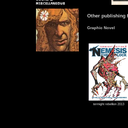
MISCELLANEOUS
Other publishing 
Graphic Novel
termight rebellion 2013