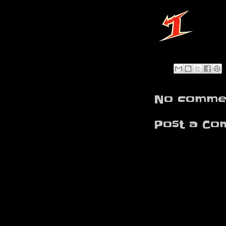
No commen
Post a Co