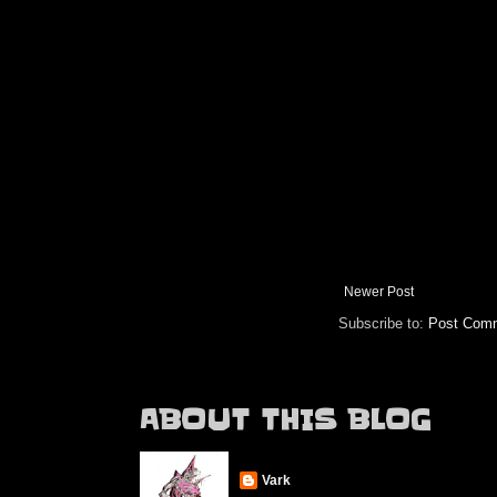
Newer Post
Subscribe to:
Post Comm
ABOUT THIS BLOG
Vark