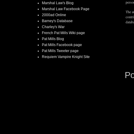
person
Marshal Law's Blog
Marshal Law Facebook Page
The au
2000ad Online
contr
Barney's Database
databa
Charley's War
French Pat Mills Wiki page
Pat Mills Blog
Pat Mills Facebook page
Pat Mills Tweeter page
Requiem Vampire Knight Site
P