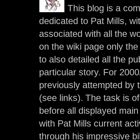
This blog is a co
dedicated to Pat Mills, wi
associated with all the w
on the wiki page only the 
to also detailed all the p
particular story. For 200
previously attempted by 
(see links). The task is o
before all displayed main s
with Pat Mills current ac
through his impressive bi