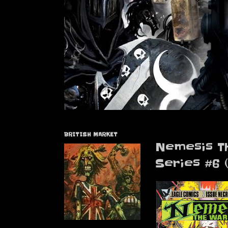
BRITISH MARKET
Nemesis T
Series #6 