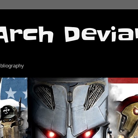
Arch Devia
ibliography