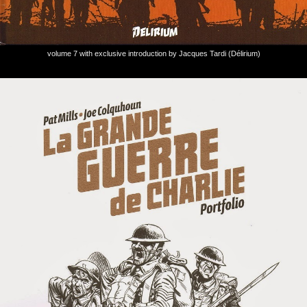
volume 7 with exclusive introduction by Jacques Tardi (Délirium)