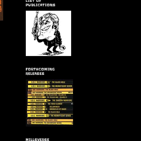
LIST OF
PUBLICATIONS
FORTHCOMING
RELEASES
MILLSVERSE