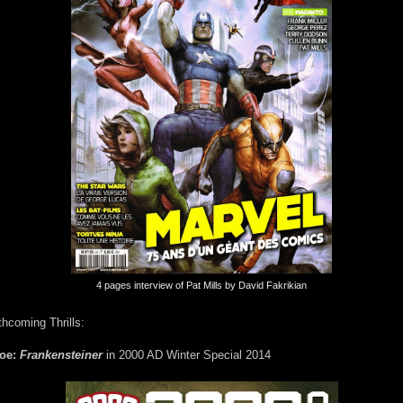
4 pages interview of Pat Mills by David Fakrikian
thcoming Thrills:
foe:
Frankensteiner
in 2000 AD Winter Special 2014