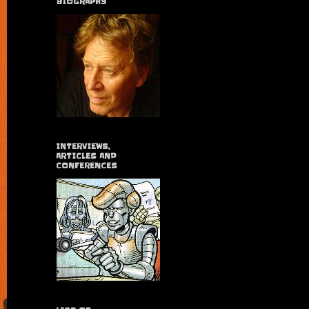
BIOGRAPHY
INTERVIEWS,
ARTICLES AND
CONFERENCES