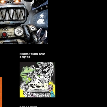
CHARACTERS AND
SERIES