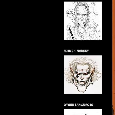
FRENCH MARKET
OTHER LANGUAGES