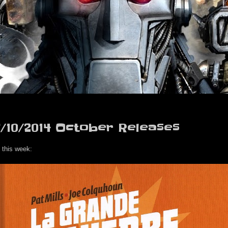
7/10/2014 October Releases
 this week: