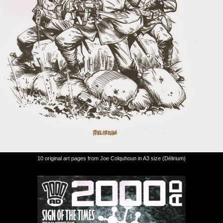
10 original art pages from Joe Colquhoun in A3 size (Délirium)