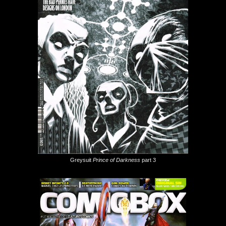
Greysuit
Prince of Darkness
part 3