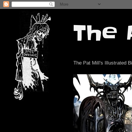
The 
The Pat Mill's Illustrated B