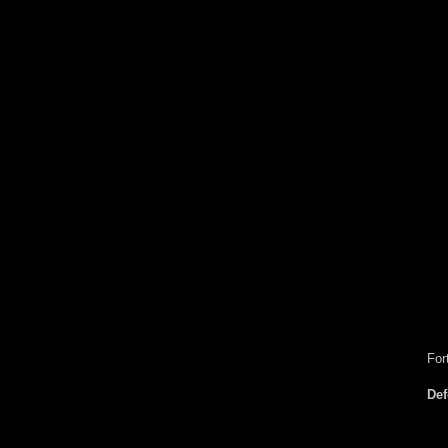
For
De