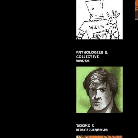
ANTHOLOGIES &
COLLECTIVE
WORKS
BOOKS &
MISCELLANEOUS