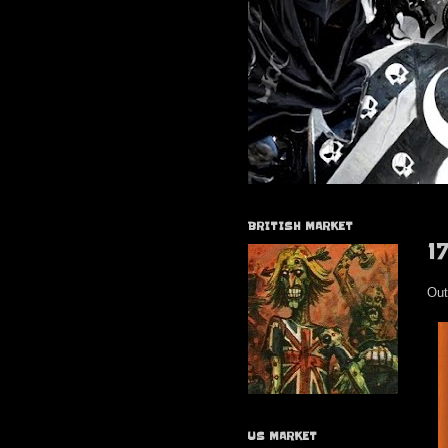
BRITISH MARKET
1
Out
US MARKET