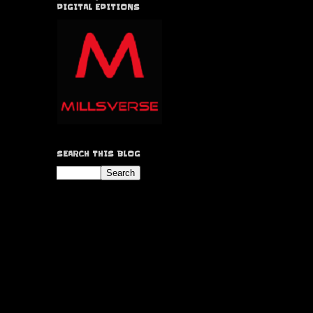
DIGITAL EDITIONS
SEARCH THIS BLOG