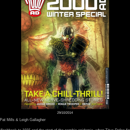
29/10/2014
Pat Mills & Leigh Gallagher