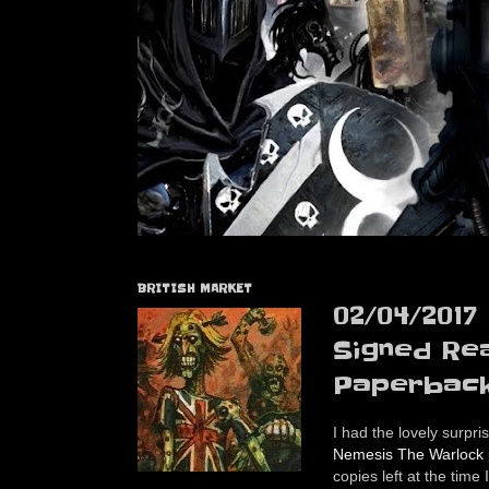
BRITISH MARKET
02/04/2017
Signed Re
Paperback
I had the lovely surpri
Nemesis The Warlock p
copies left at the time 