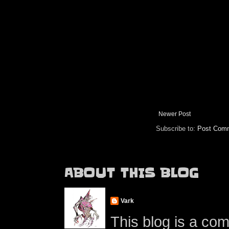
Newer Post
Subscribe to:
Post Comm
ABOUT THIS BLOG
Vark
This blog is a co