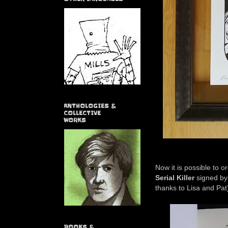
ANTHOLOGIES &
COLLECTIVE
WORKS
Now it is possible to 
Serial Killer
signed by 
thanks to Lisa and Pat
BOOKS &