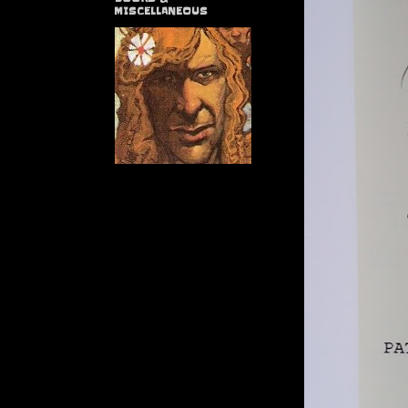
MISCELLANEOUS