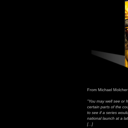
From Michael Molcher
"You may well see or 
certain parts of the c
to see if a series would
national launch at a la
[...]