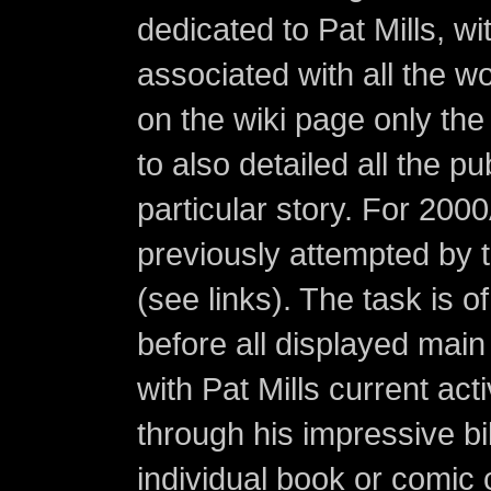
dedicated to Pat Mills, wi
associated with all the w
on the wiki page only the 
to also detailed all the p
particular story. For 200
previously attempted by 
(see links). The task is o
before all displayed main s
with Pat Mills current ac
through his impressive bi
individual book or comic 