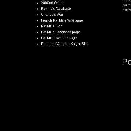
2000ad Online
contr
Barney's Database
databa
Charley's War
French Pat Mills Wiki page
Pat Mills Blog
Pat Mills Facebook page
Pat Mills Tweeter page
Requiem Vampire Knight Site
P