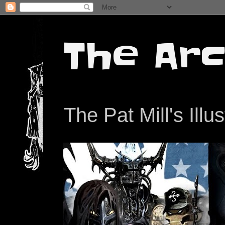
The Arc
The Pat Mill's Illu