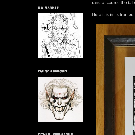
(and of course the tale
US MARKET
Here it is in its framed 
FRENCH MARKET
OTHER LANGUAGES