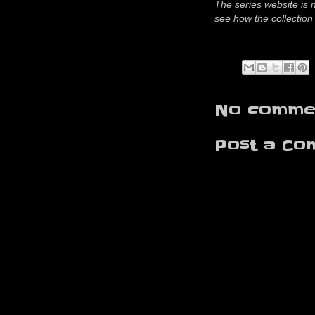
The series website is 
see how the collection 
No commen
Post a Co