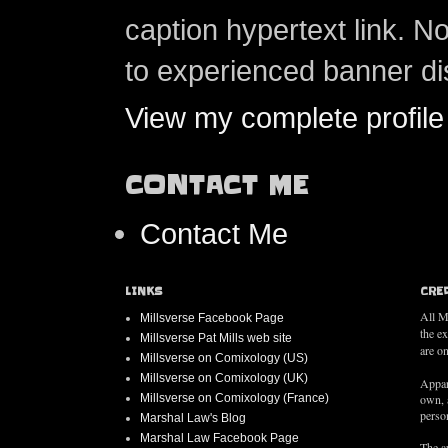
caption hypertext link. 
to experienced banner di
View my complete profile
CONTACT ME
Contact Me
LINKS
CRE
All M
Millsverse Facebook Page
the e
Millsverse Pat Mills web site
are on
Millsverse on Comixology (US)
Millsverse on Comixology (UK)
Appar
Millsverse on Comixology (France)
own, 
person
Marshal Law's Blog
Marshal Law Facebook Page
The au