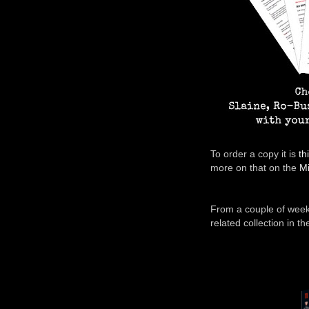
To order a copy it is
th
more on that on the
Mi
From a couple of week
related collection in t