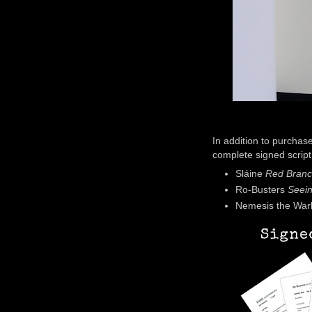
In addition to purchas
complete signed script
Sláine
Red Bran
Ro-Busters
Seei
Nemesis the War