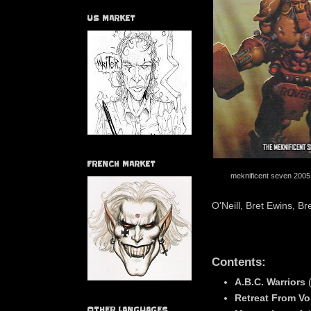
US MARKET
FRENCH MARKET
meknificent seven 2005
O'Neill, Bret Ewins, 
Contents:
A.B.C. Warriors
Retreat From V
OTHER LANGUAGES