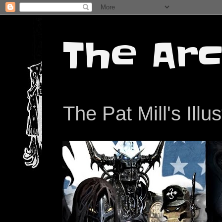
The Arc
The Pat Mill's Illu