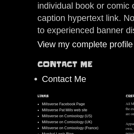
individual book or comic 
caption hypertext link. 
to experienced banner di
View my complete profile
CONTACT ME
Contact Me
LINKS
CRE
All M
Millsverse Facebook Page
the e
Millsverse Pat Mills web site
are on
Millsverse on Comixology (US)
Millsverse on Comixology (UK)
Appar
Millsverse on Comixology (France)
own, 
person
Marshal Law's Blog