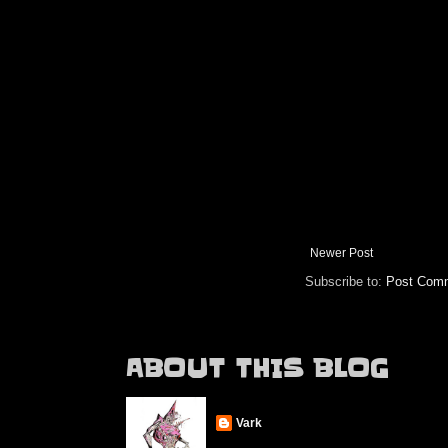
Newer Post
Subscribe to:
Post Comm
ABOUT THIS BLOG
Vark