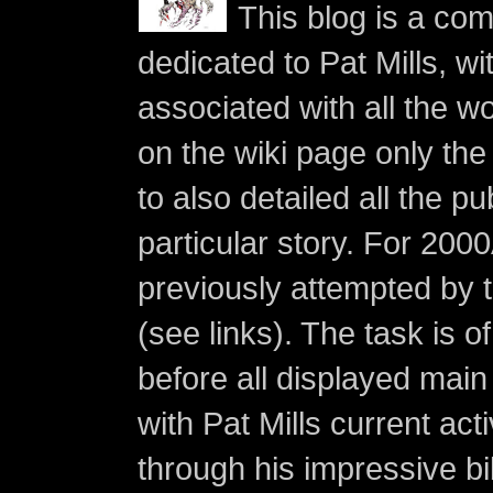
This blog is a co
dedicated to Pat Mills, wi
associated with all the w
on the wiki page only the 
to also detailed all the p
particular story. For 200
previously attempted by 
(see links). The task is o
before all displayed main s
with Pat Mills current ac
through his impressive bi