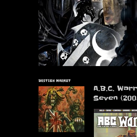
BRITISH MARKET
A.B.C. War
Seven (200