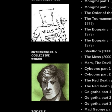
Mongrol part 1
(
Mongrol part 2
(
The Order of the
The Tournament
1979)
The Bougainvill
1979)
The Bougainvill
1979)
Steelhorn
(
2000
ANTHOLOGIES &
COLLECTIVE
The Mess
(
2000
WORKS
Mars, The Devil
Cyboons part 1
Cyboons part 2
The Red Death p
The Red Death p
Golgotha part 1
Golgotha part 2
Golgotha part 3
Mad George par
BOOKS &