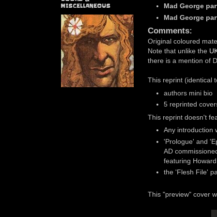
Mad George par
MISCELLANEOUS
Mad George par
Comments:
Original coloured mate
Note that unlike the
UK
there is a mention of 
This reprint (identical
authors mini bio
5 reprinted cove
This reprint doesn't fe
Any introduction
'Prologue' and 'E
AD commissioned 
featuring Howard
the 'Flesh File' p
This "preview" cover