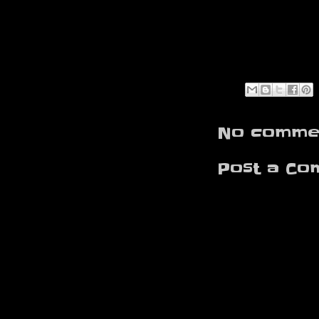
No commen
Post a Co