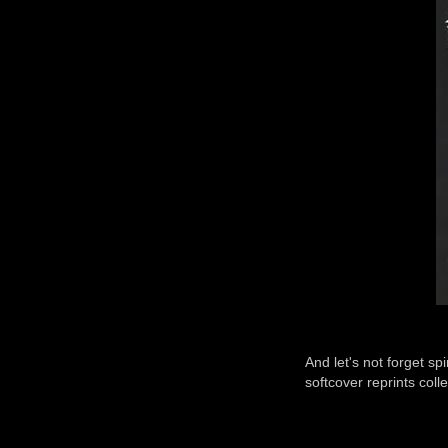
And let's not forget s
softcover reprints colle