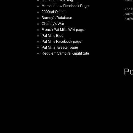
Marshal Law Facebook Page
The au
2000ad Online
contr
Barney's Database
databa
Charley's War
French Pat Mills Wiki page
Pat Mills Blog
Pat Mills Facebook page
Pat Mills Tweeter page
Requiem Vampire Knight Site
P