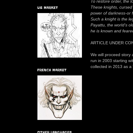
To restore order, the 
These knights, cursed 
US MARKET
power of darkness-or 
Such a knight is the l
Payattu, the world's ol
he is known and feare
ARTICLE UNDER CO
We will proceed story 
run in 2003 starting 
collected in 2013 as a
FRENCH MARKET
OTHER LANGUAGES