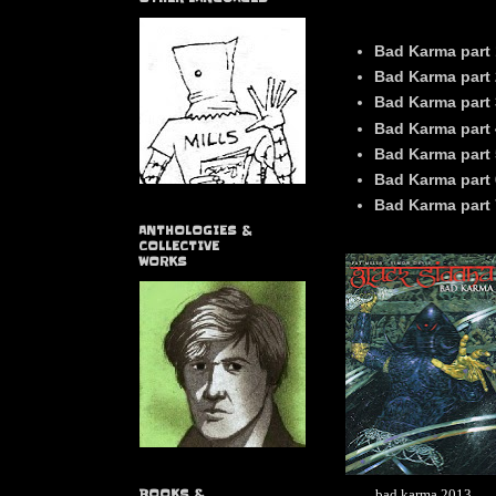
Bad Karma part 
Bad Karma part 
Bad Karma part 
Bad Karma part 
Bad Karma part
Bad Karma part 
Bad Karma part 
ANTHOLOGIES &
COLLECTIVE
WORKS
bad karma 2013
BOOKS &