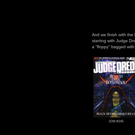
And we finish with the 
starting with Judge D
a "floppy" bagged wit
JDM #245