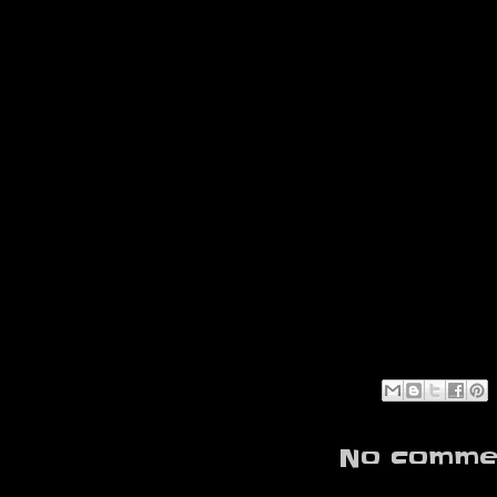
No commen