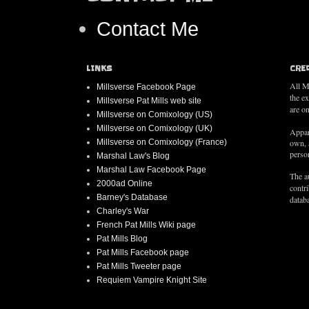
Contact Me
LINKS
CRE
All M
Millsverse Facebook Page
the e
Millsverse Pat Mills web site
are on
Millsverse on Comixology (US)
Millsverse on Comixology (UK)
Appar
Millsverse on Comixology (France)
own, 
person
Marshal Law's Blog
Marshal Law Facebook Page
The au
2000ad Online
contr
Barney's Database
databa
Charley's War
French Pat Mills Wiki page
Pat Mills Blog
Pat Mills Facebook page
Pat Mills Tweeter page
Requiem Vampire Knight Site