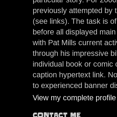
previously attempted by 
(see links). The task is o
before all displayed main s
with Pat Mills current ac
through his impressive bi
individual book or comic 
caption hypertext link. 
to experienced banner di
View my complete profile
CONTACT ME