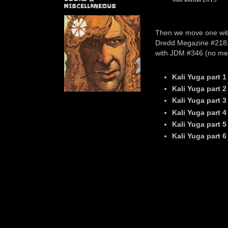
MISCELLANEOUS
Then we move one wi
Dredd Megazine #218, 
with JDM #346 (no mega
Kali Yuga part 1
Kali Yuga
part 2
Kali Yuga
part 3
Kali Yuga
part 4
Kali Yuga
part 
Kali Yuga
part 6