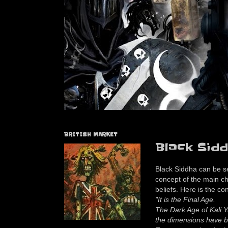
BRITISH MARKET
Black Sidd
Black Siddha can be s
concept of the main ch
beliefs. Here is the con
"It is the Final Age.
The Dark Age of Kali Y
the dimensions have b