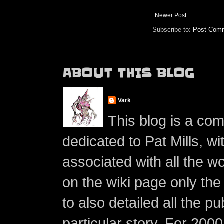
Newer Post
Subscribe to:
Post Comm
ABOUT THIS BLOG
Vark
This blog is a co
dedicated to Pat Mills, wi
associated with all the w
on the wiki page only the 
to also detailed all the p
particular story. For 200