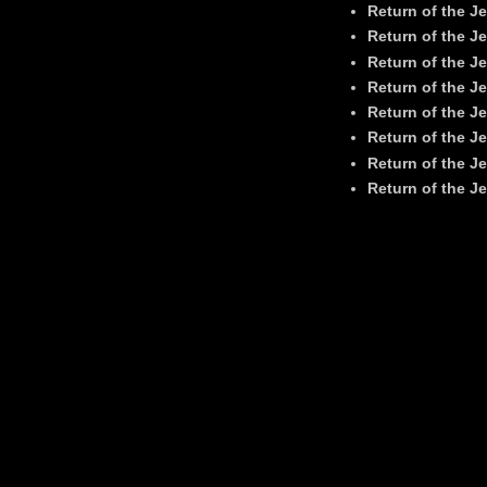
Return of the Je
Return of the Je
Return of the Je
Return of the Je
Return of the Je
Return of the Je
Return of the Je
Return of the Je