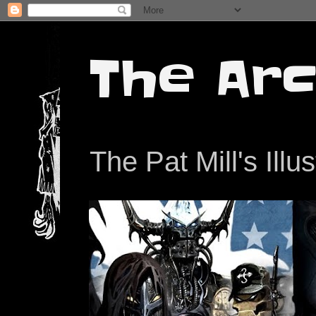
The Arc
The Pat Mill's Illu