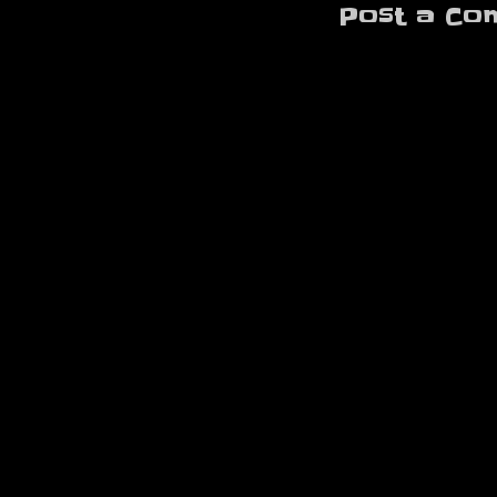
Post a Co